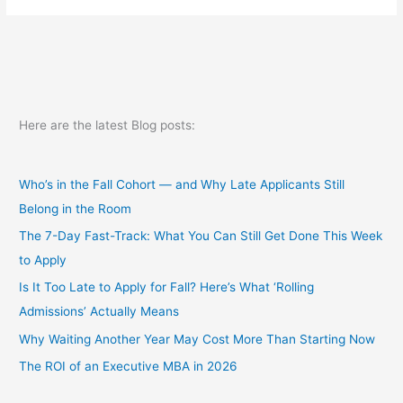
Here are the latest Blog posts:
Who’s in the Fall Cohort — and Why Late Applicants Still
Belong in the Room
The 7-Day Fast-Track: What You Can Still Get Done This Week
to Apply
Is It Too Late to Apply for Fall? Here’s What ‘Rolling
Admissions’ Actually Means
Why Waiting Another Year May Cost More Than Starting Now
The ROI of an Executive MBA in 2026