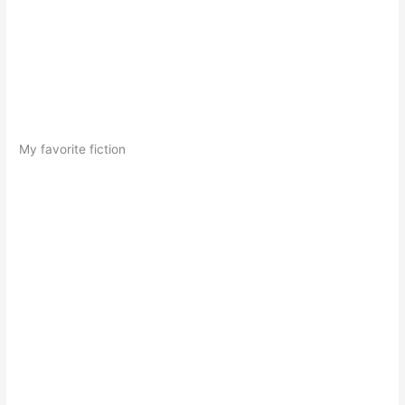
My favorite fiction