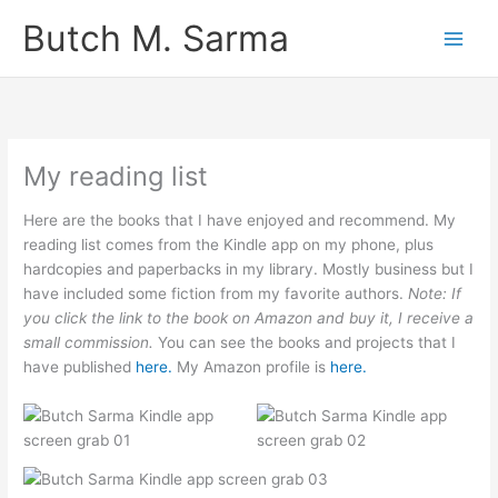
Skip
Butch M. Sarma
to
content
My reading list
Here are the books that I have enjoyed and recommend. My
reading list comes from the Kindle app on my phone, plus
hardcopies and paperbacks in my library. Mostly business but I
have included some fiction from my favorite authors.
Note: If
you click the link to the book on Amazon and buy it, I receive a
small commission.
You can see the books and projects that I
have published
here.
My Amazon profile is
here.