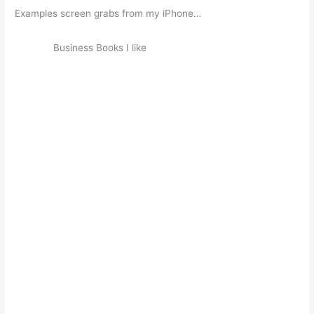
Examples screen grabs from my iPhone…
Business Books I like