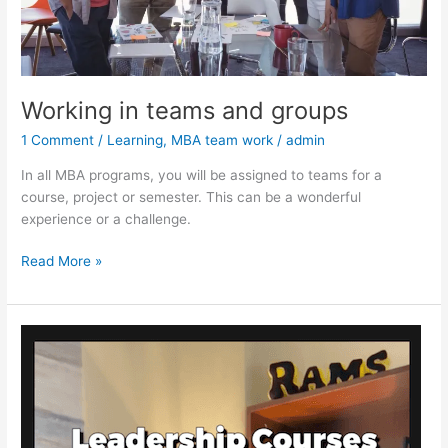
Working in teams and groups
1 Comment
/
Learning
,
MBA team work
/
admin
In all MBA programs, you will be assigned to teams for a
course, project or semester. This can be a wonderful
experience or a challenge.
Working
Read More »
in
teams
and
groups