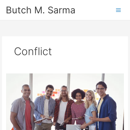
Skip
Butch M. Sarma
to
content
Conflict