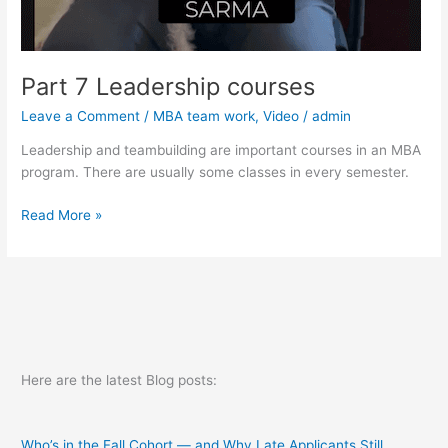
Part 7 Leadership courses
Leave a Comment
/
MBA team work
,
Video
/
admin
Leadership and teambuilding are important courses in an MBA
program. There are usually some classes in every semester.
Part
Read More »
7
Leadership
courses
Here are the latest Blog posts:
Who’s in the Fall Cohort — and Why Late Applicants Still