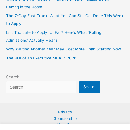
Belong in the Room
The 7-Day Fast-Track: What You Can Still Get Done This Week
to Apply
Is It Too Late to Apply for Fall? Here’s What ‘Rolling
Admissions’ Actually Means
Why Waiting Another Year May Cost More Than Starting Now
The ROI of an Executive MBA in 2026
Search
Search
Privacy
Sponsorship
AI Notice