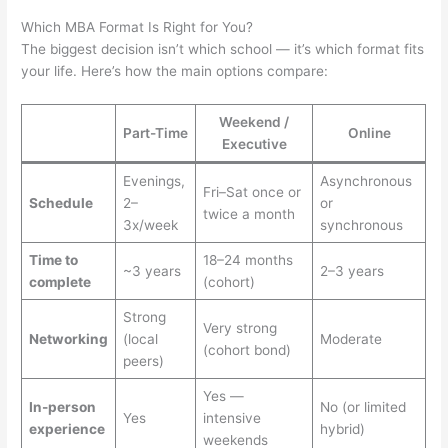
Which MBA Format Is Right for You?
The biggest decision isn’t which school — it’s which format fits
your life. Here’s how the main options compare:
Weekend /
Part-Time
Online
Executive
Evenings,
Asynchronous
Fri–Sat once or
Schedule
2–
or
twice a month
3x/week
synchronous
Time to
18–24 months
~3 years
2–3 years
complete
(cohort)
Strong
Very strong
Networking
(local
Moderate
(cohort bond)
peers)
Yes —
In-person
No (or limited
Yes
intensive
experience
hybrid)
weekends