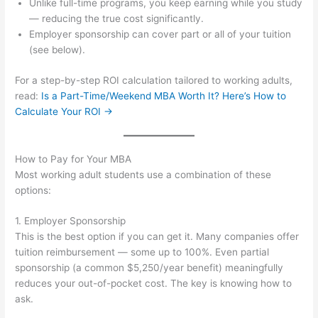
Unlike full-time programs, you keep earning while you study
— reducing the true cost significantly.
Employer sponsorship can cover part or all of your tuition
(see below).
For a step-by-step ROI calculation tailored to working adults,
read:
Is a Part-Time/Weekend MBA Worth It? Here’s How to
Calculate Your ROI →
How to Pay for Your MBA
Most working adult students use a combination of these
options:
1. Employer Sponsorship
This is the best option if you can get it. Many companies offer
tuition reimbursement — some up to 100%. Even partial
sponsorship (a common $5,250/year benefit) meaningfully
reduces your out-of-pocket cost. The key is knowing how to
ask.