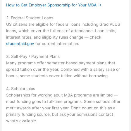
How to Get Employer Sponsorship for Your MBA →
2. Federal Student Loans
US citizens are eligible for federal loans including Grad PLUS
loans, which cover the full cost of attendance. Loan limits,
interest rates, and eligibility rules change — check
studentaid.gov
for current information.
3. Self-Pay / Payment Plans
Many programs offer semester-based payment plans that
spread tuition over the year. Combined with a salary raise or
bonus, some students cover tuition without borrowing.
4. Scholarships
Scholarships for working adult MBA programs are limited —
most funding goes to full-time programs. Some schools offer
merit awards after your first year. Don’t count on this as a
primary funding source, but ask your admissions contact
what’s available.