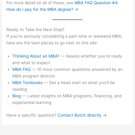
For more detail on all of these, see
MBA FAQ Question #4:
How do I pay for the MBA degree? →
Ready to Take the Next Step?
If you’re seriously considering a part-time or weekend MBA,
here are the best places to go next on this site:
Thinking About an MBA?
— Assess whether you’re ready
and what to expect
MBA FAQ
— 10 most common questions answered by an
MBA program director
MBA Textbooks
— Get a head start on what you’ll be
reading
Blog
— Latest insights on MBA programs, financing, and
experiential learning
Have a specific question?
Contact Butch directly →