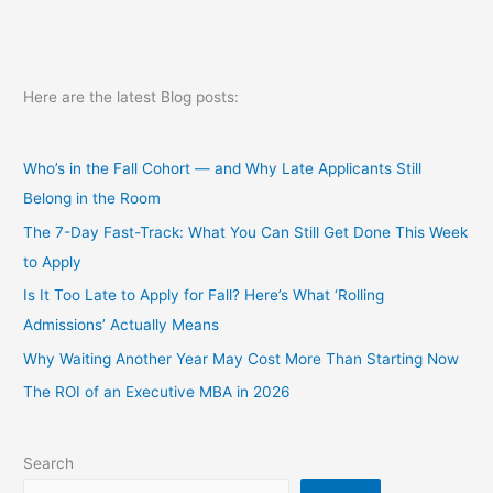
Here are the latest Blog posts:
Who’s in the Fall Cohort — and Why Late Applicants Still
Belong in the Room
The 7-Day Fast-Track: What You Can Still Get Done This Week
to Apply
Is It Too Late to Apply for Fall? Here’s What ‘Rolling
Admissions’ Actually Means
Why Waiting Another Year May Cost More Than Starting Now
The ROI of an Executive MBA in 2026
Search