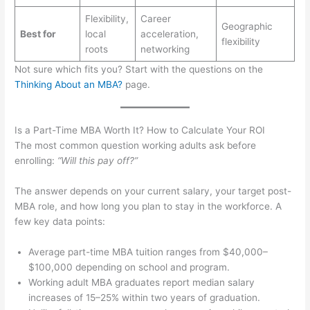
Flexibility,
Career
Geographic
Best for
local
acceleration,
flexibility
roots
networking
Not sure which fits you? Start with the questions on the
Thinking About an MBA?
page.
Is a Part-Time MBA Worth It? How to Calculate Your ROI
The most common question working adults ask before
enrolling:
“Will this pay off?”
The answer depends on your current salary, your target post-
MBA role, and how long you plan to stay in the workforce. A
few key data points:
Average part-time MBA tuition ranges from $40,000–
$100,000 depending on school and program.
Working adult MBA graduates report median salary
increases of 15–25% within two years of graduation.