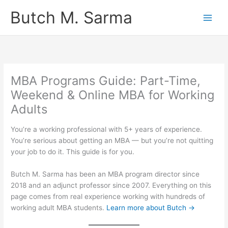
Skip
Butch M. Sarma
to
content
MBA Programs Guide: Part-Time,
Weekend & Online MBA for Working
Adults
You’re a working professional with 5+ years of experience.
You’re serious about getting an MBA — but you’re not quitting
your job to do it. This guide is for you.
Butch M. Sarma has been an MBA program director since
2018 and an adjunct professor since 2007. Everything on this
page comes from real experience working with hundreds of
working adult MBA students.
Learn more about Butch →