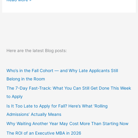
up
and
wait
Here are the latest Blog posts:
Who’s in the Fall Cohort — and Why Late Applicants Still
Belong in the Room
The 7-Day Fast-Track: What You Can Still Get Done This Week
to Apply
Is It Too Late to Apply for Fall? Here’s What ‘Rolling
Admissions’ Actually Means
Why Waiting Another Year May Cost More Than Starting Now
The ROI of an Executive MBA in 2026