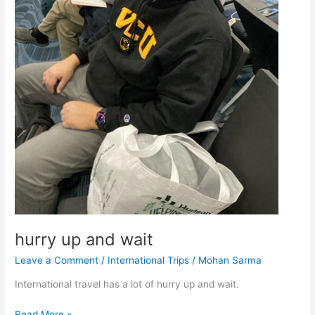
hurry up and wait
Leave a Comment
/
International Trips
/
Mohan Sarma
International travel has a lot of hurry up and wait.
hurry
Read More »