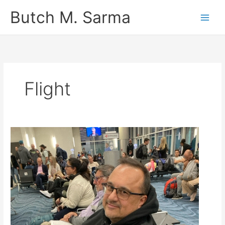
Skip
Butch M. Sarma
to
content
Flight