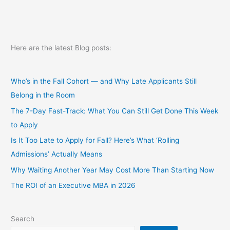
an
MBA?
part
1
Here are the latest Blog posts:
Who’s in the Fall Cohort — and Why Late Applicants Still
Belong in the Room
The 7-Day Fast-Track: What You Can Still Get Done This Week
to Apply
Is It Too Late to Apply for Fall? Here’s What ‘Rolling
Admissions’ Actually Means
Why Waiting Another Year May Cost More Than Starting Now
The ROI of an Executive MBA in 2026
Search