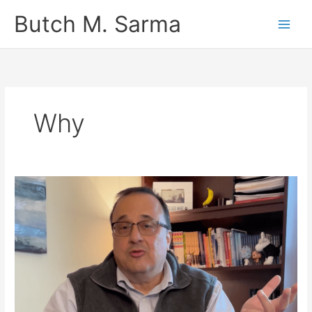
Skip
Butch M. Sarma
to
content
Why