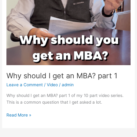
Why should I get an MBA? part 1
Leave a Comment
/
Video
/
admin
Why should I get an MBA? part 1 of my 10 part video series.
This is a common question that I get asked a lot.
Why
Read More »
should
I
get