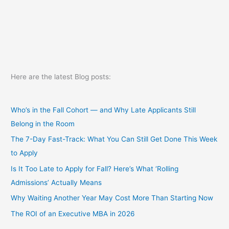
Here are the latest Blog posts:
Who’s in the Fall Cohort — and Why Late Applicants Still
Belong in the Room
The 7-Day Fast-Track: What You Can Still Get Done This Week
to Apply
Is It Too Late to Apply for Fall? Here’s What ‘Rolling
Admissions’ Actually Means
Why Waiting Another Year May Cost More Than Starting Now
The ROI of an Executive MBA in 2026