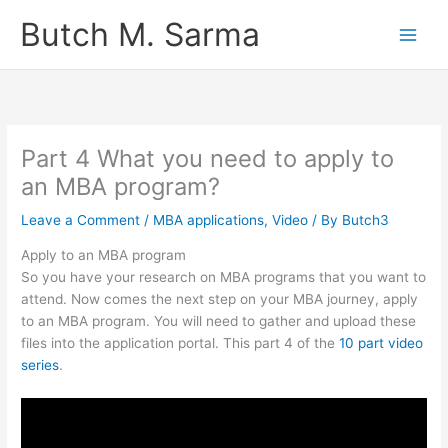
Skip
Butch M. Sarma
to
content
Part 4 What you need to apply to
an MBA program?
Leave a Comment
/
MBA applications
,
Video
/ By
Butch3
Apply to an MBA program
So you have your research on MBA programs that you want to
attend. Now comes the next step on your MBA journey, apply
to an MBA program. You will need to gather and upload these
files into the application portal. This part 4 of the
10 part video
series
.