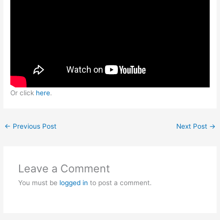
Or click
here
.
←
Previous Post
Next Post
→
Leave a Comment
You must be
logged in
to post a comment.