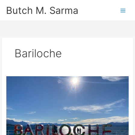
Skip
Butch M. Sarma
to
content
Bariloche