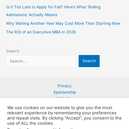
Is It Too Late to Apply for Fall? Here’s What ‘Rolling
Admissions’ Actually Means
Why Waiting Another Year May Cost More Than Starting Now
The ROI of an Executive MBA in 2026
Search
Search
Privacy
Sponsorship
AI Notice
Contact
We use cookies on our website to give you the most
relevant experience by remembering your preferences
and repeat visits. By clicking “Accept”, you consent to the
use of ALL the cookies.
Copyright © 2026 Ebookmarketingplus.com LLC| Powered by
Astra