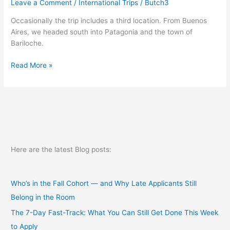
Leave a Comment
/
International Trips
/
Butch3
Occasionally the trip includes a third location. From Buenos
Aires, we headed south into Patagonia and the town of
Bariloche.
Transition2
Read More »
Here are the latest Blog posts:
Who’s in the Fall Cohort — and Why Late Applicants Still
Belong in the Room
The 7-Day Fast-Track: What You Can Still Get Done This Week
to Apply