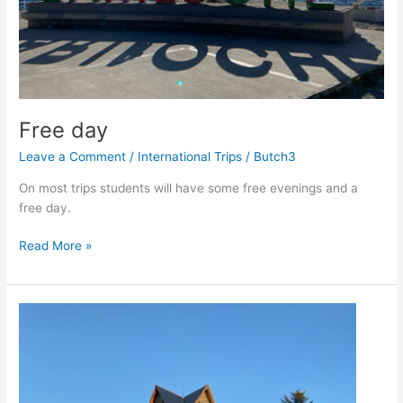
Free day
Leave a Comment
/
International Trips
/
Butch3
On most trips students will have some free evenings and a
free day.
Free
Read More »
day