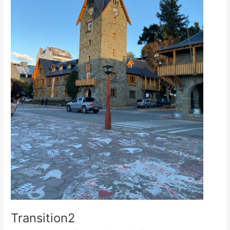
Transition2