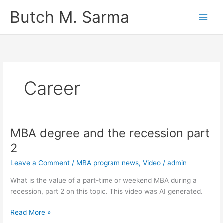
Skip
Butch M. Sarma
to
content
Career
MBA degree and the recession part
2
Leave a Comment
/
MBA program news
,
Video
/
admin
What is the value of a part-time or weekend MBA during a
recession, part 2 on this topic. This video was AI generated.
MBA
Read More »
degree