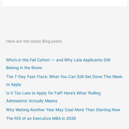
and
the
recession
part
2
Here are the latest Blog posts:
Who’s in the Fall Cohort — and Why Late Applicants Still
Belong in the Room
The 7-Day Fast-Track: What You Can Still Get Done This Week
to Apply
Is It Too Late to Apply for Fall? Here’s What ‘Rolling
Admissions’ Actually Means
Why Waiting Another Year May Cost More Than Starting Now
The ROI of an Executive MBA in 2026