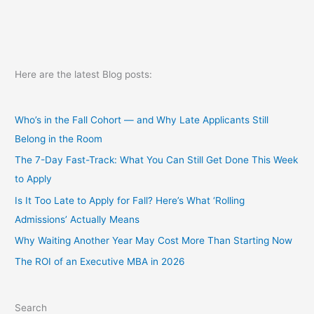
Here are the latest Blog posts:
Who’s in the Fall Cohort — and Why Late Applicants Still
Belong in the Room
The 7-Day Fast-Track: What You Can Still Get Done This Week
to Apply
Is It Too Late to Apply for Fall? Here’s What ‘Rolling
Admissions’ Actually Means
Why Waiting Another Year May Cost More Than Starting Now
The ROI of an Executive MBA in 2026
Search