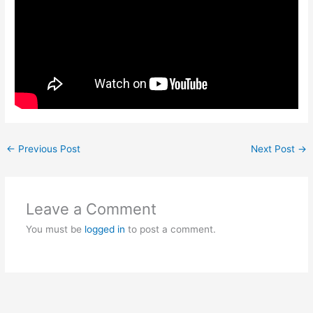
←
Previous Post
Next Post
→
Leave a Comment
You must be
logged in
to post a comment.