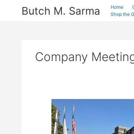
Skip
Home
Butch M. Sarma
to
Shop the 
content
Company Meetin