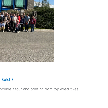
/
Butch3
include a tour and briefing from top executives.