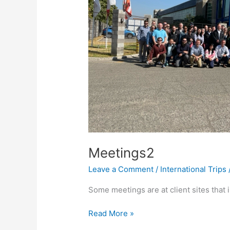
Meetings2
Leave a Comment
/
International Trips
Some meetings are at client sites that 
Meetings2
Read More »