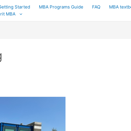
Getting Started
MBA Programs Guide
FAQ
MBA textb
Grit MBA
g