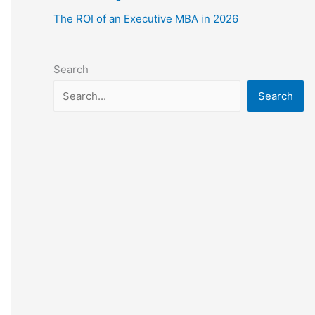
The ROI of an Executive MBA in 2026
Search
Search