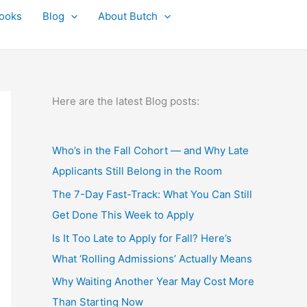
ooks
Blog
About Butch
Here are the latest Blog posts:
Who’s in the Fall Cohort — and Why Late
Applicants Still Belong in the Room
The 7-Day Fast-Track: What You Can Still
Get Done This Week to Apply
Is It Too Late to Apply for Fall? Here’s
What ‘Rolling Admissions’ Actually Means
Why Waiting Another Year May Cost More
Than Starting Now