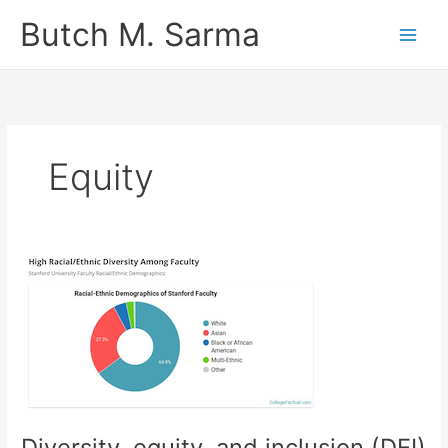
Skip
Butch M. Sarma
to
content
Equity
Diversity, equity, and inclusion (DEI)