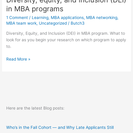
in MBA programs
1 Comment
/
Learning
,
MBA applications
,
MBA networking
,
MBA team work
,
Uncategorized
/
Butch3
Diversity, Equity, and Inclusion (DEI) in MBA program. What to
look for as you begin your research on which program to apply
to.
Diversity,
Read More »
equity,
and
inclusion
(DEI)
in
MBA
programs
Here are the latest Blog posts:
Who’s in the Fall Cohort — and Why Late Applicants Still