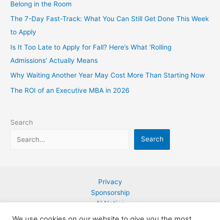
Belong in the Room
The 7-Day Fast-Track: What You Can Still Get Done This Week
to Apply
Is It Too Late to Apply for Fall? Here’s What ‘Rolling
Admissions’ Actually Means
Why Waiting Another Year May Cost More Than Starting Now
The ROI of an Executive MBA in 2026
Search
Search
Privacy
Sponsorship
AI Notice
Contact
We use cookies on our website to give you the most