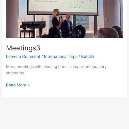
Meetings3
Leave a Comment
/
International Trips
/
Butch3
More meetings with leading firms in important industry
segments.
Meetings3
Read More »