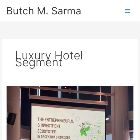
Skip
Butch M. Sarma
to
content
Luxury Hotel
Segment