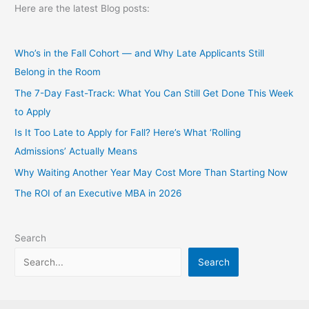
Here are the latest Blog posts:
Who’s in the Fall Cohort — and Why Late Applicants Still
Belong in the Room
The 7-Day Fast-Track: What You Can Still Get Done This Week
to Apply
Is It Too Late to Apply for Fall? Here’s What ‘Rolling
Admissions’ Actually Means
Why Waiting Another Year May Cost More Than Starting Now
The ROI of an Executive MBA in 2026
Search
Search