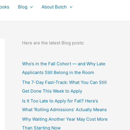
ooks
Blog
About Butch
Here are the latest Blog posts:
Who’s in the Fall Cohort — and Why Late
Applicants Still Belong in the Room
The 7-Day Fast-Track: What You Can Still
Get Done This Week to Apply
Is It Too Late to Apply for Fall? Here’s
What ‘Rolling Admissions’ Actually Means
Why Waiting Another Year May Cost More
Than Starting Now