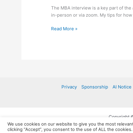
The MBA interview is a key part of the
in-person or via zoom. My tips for how
The
Read More »
MBA
interview
Privacy
Sponsorship
AI Notice
Copyright 
We use cookies on our website to give you the most relevan
clicking “Accept”, you consent to the use of ALL the cookies.