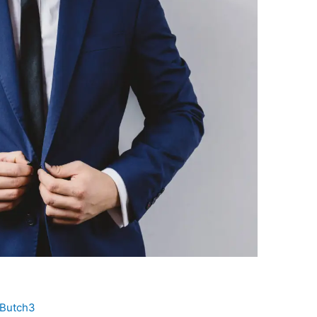
Butch3