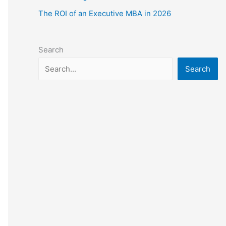
The ROI of an Executive MBA in 2026
Search
Search