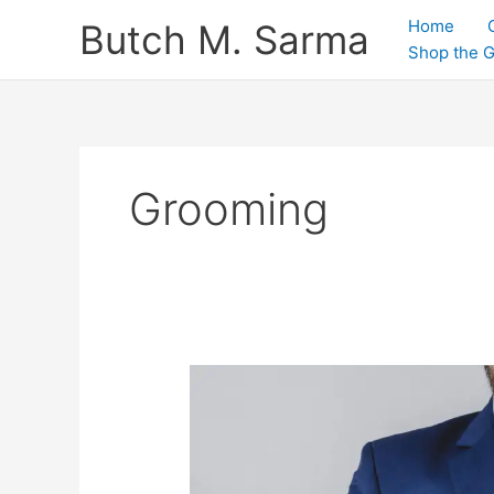
Skip
Home
Butch M. Sarma
to
Shop the 
content
Grooming