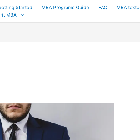
Getting Started
MBA Programs Guide
FAQ
MBA textb
Grit MBA