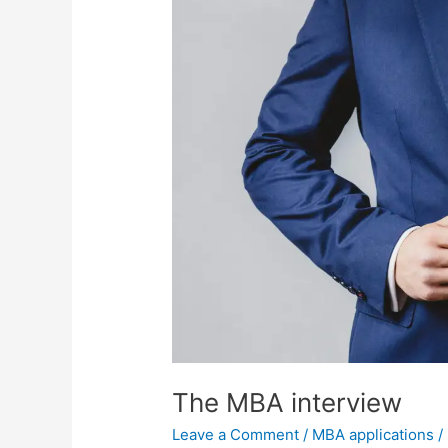
The MBA interview
Leave a Comment
/
MBA applications
/