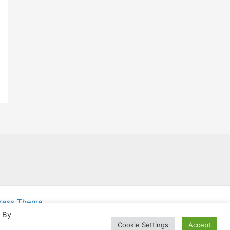
Press Theme
. By
Cookie Settings
Accept