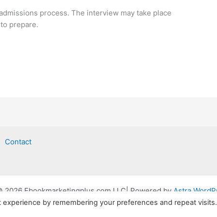
 admissions process. The interview may take place
 to prepare.
Contact
© 2026 Ebookmarketingplus.com LLC| Powered by
Astra Word
t experience by remembering your preferences and repeat visits