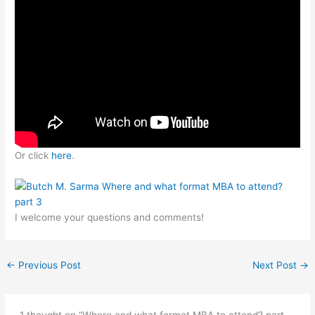
Or click
here
.
I welcome your questions and comments!
←
Previous Post
Next Post
→