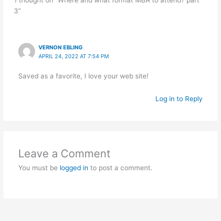
1 thought on “Where and what format MBA to attend? part
3”
VERNON EBLING
APRIL 24, 2022 AT 7:54 PM
Saved as a favorite, I love your web site!
Log in to Reply
Leave a Comment
You must be
logged in
to post a comment.