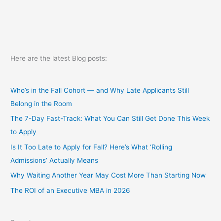
Here are the latest Blog posts:
Who’s in the Fall Cohort — and Why Late Applicants Still
Belong in the Room
The 7-Day Fast-Track: What You Can Still Get Done This Week
to Apply
Is It Too Late to Apply for Fall? Here’s What ‘Rolling
Admissions’ Actually Means
Why Waiting Another Year May Cost More Than Starting Now
The ROI of an Executive MBA in 2026