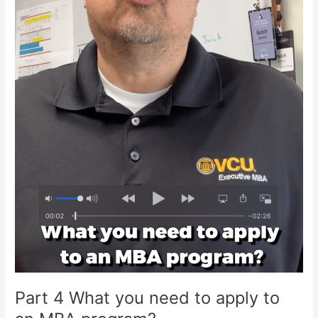
Part 4 What you need to apply to