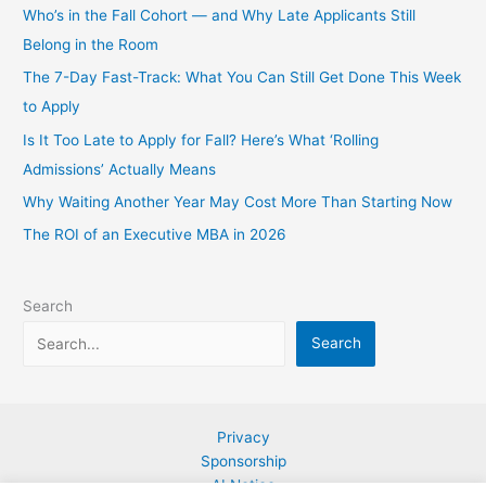
Who’s in the Fall Cohort — and Why Late Applicants Still
Belong in the Room
The 7-Day Fast-Track: What You Can Still Get Done This Week
to Apply
Is It Too Late to Apply for Fall? Here’s What ‘Rolling
Admissions’ Actually Means
Why Waiting Another Year May Cost More Than Starting Now
The ROI of an Executive MBA in 2026
Search
Search
Privacy
Sponsorship
AI Notice