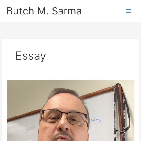
Skip
Butch M. Sarma
to
content
Essay