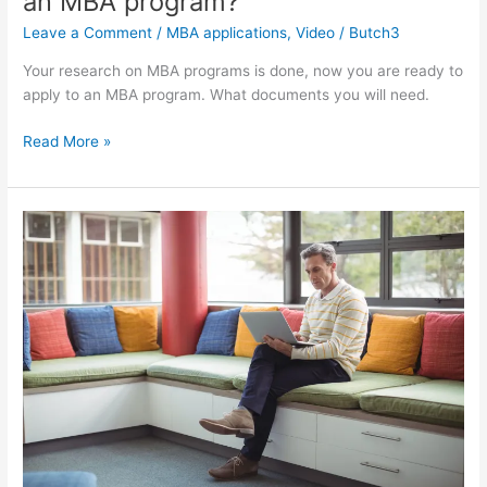
an MBA program?
Leave a Comment
/
MBA applications
,
Video
/
Butch3
Your research on MBA programs is done, now you are ready to
apply to an MBA program. What documents you will need.
Part
Read More »
4
What
you
need
to
apply
to
an
MBA
program?