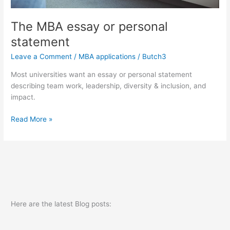
The MBA essay or personal
statement
Leave a Comment
/
MBA applications
/
Butch3
Most universities want an essay or personal statement
describing team work, leadership, diversity & inclusion, and
impact.
The
Read More »
MBA
essay
or
personal
statement
Here are the latest Blog posts: